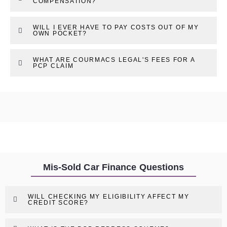
COMPENSATION?
WILL I EVER HAVE TO PAY COSTS OUT OF MY
OWN POCKET?
WHAT ARE COURMACS LEGAL'S FEES FOR A
PCP CLAIM
Mis-Sold Car Finance Questions
WILL CHECKING MY ELIGIBILITY AFFECT MY
CREDIT SCORE?