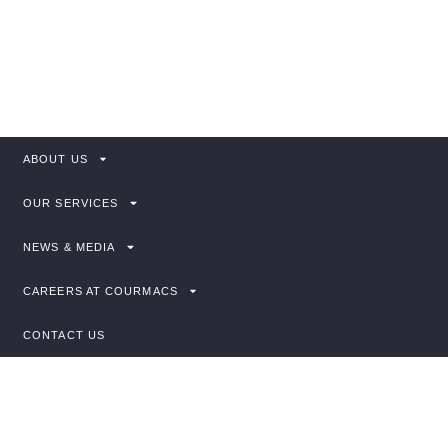
Explore our services, access useful guidance,
or get in touch with our team.
ABOUT US
OUR SERVICES
NEWS & MEDIA
CAREERS AT COURMACS
CONTACT US