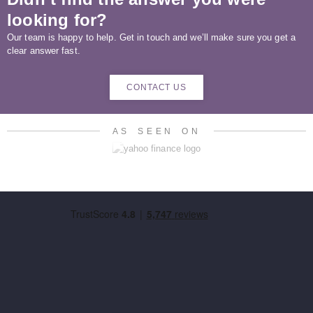
looking for?
Our team is happy to help. Get in touch and we’ll make sure you get a
clear answer fast.
CONTACT US
AS SEEN ON