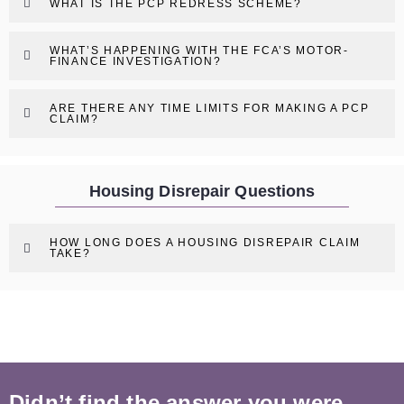
WHAT IS THE PCP REDRESS SCHEME?
WHAT’S HAPPENING WITH THE FCA’S MOTOR-
FINANCE INVESTIGATION?
ARE THERE ANY TIME LIMITS FOR MAKING A PCP
CLAIM?
Housing Disrepair Questions
HOW LONG DOES A HOUSING DISREPAIR CLAIM
TAKE?
Didn’t find the answer you were