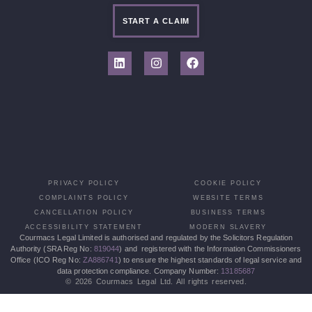
START A CLAIM
PRIVACY POLICY
COOKIE POLICY
COMPLAINTS POLICY
WEBSITE TERMS
CANCELLATION POLICY
BUSINESS TERMS
ACCESSIBILITY STATEMENT
MODERN SLAVERY
Courmacs Legal Limited is authorised and regulated by the Solicitors Regulation
Authority (SRA Reg No:
819044
) and registered with the Information Commissioners
Office (ICO Reg No:
ZA886741
) to ensure the highest standards of legal service and
data protection compliance. Company Number:
13185687
© 2026 Courmacs Legal Ltd. All rights reserved.