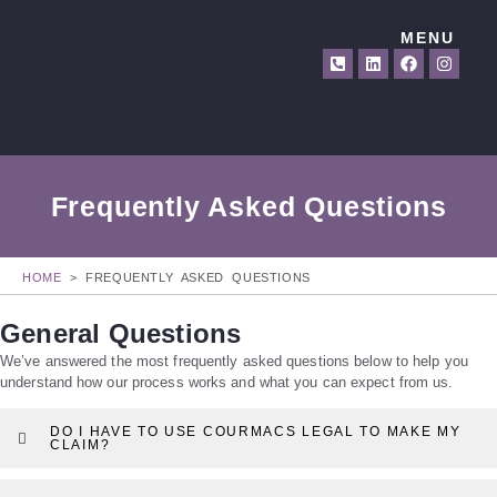
MENU
Frequently Asked Questions
HOME
>
FREQUENTLY ASKED QUESTIONS
General Questions
We’ve answered the most frequently asked questions below to help you
understand how our process works and what you can expect from us.
DO I HAVE TO USE COURMACS LEGAL TO MAKE MY
CLAIM?