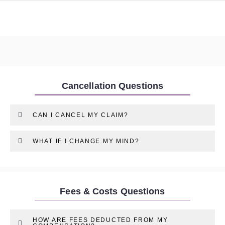
Cancellation Questions
CAN I CANCEL MY CLAIM?
WHAT IF I CHANGE MY MIND?
Fees & Costs Questions
HOW ARE FEES DEDUCTED FROM MY