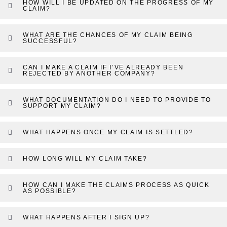
HOW WILL I BE UPDATED ON THE PROGRESS OF MY
CLAIM?
WHAT ARE THE CHANCES OF MY CLAIM BEING
SUCCESSFUL?
CAN I MAKE A CLAIM IF I’VE ALREADY BEEN
REJECTED BY ANOTHER COMPANY?
WHAT DOCUMENTATION DO I NEED TO PROVIDE TO
SUPPORT MY CLAIM?
WHAT HAPPENS ONCE MY CLAIM IS SETTLED?
HOW LONG WILL MY CLAIM TAKE?
HOW CAN I MAKE THE CLAIMS PROCESS AS QUICK
AS POSSIBLE?
WHAT HAPPENS AFTER I SIGN UP?