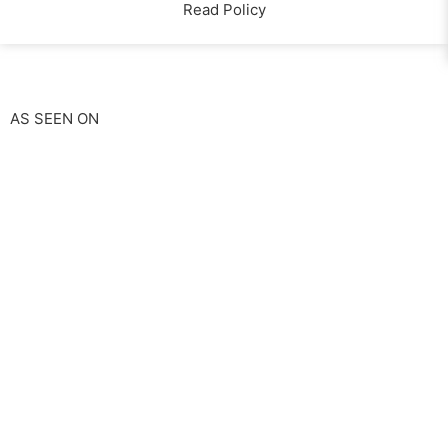
Read Policy
AS SEEN ON
Start A Claim