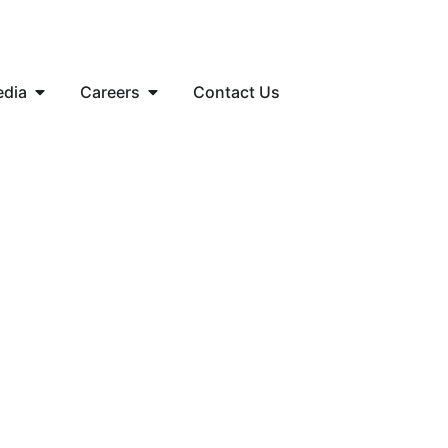
edia
Careers
Contact Us