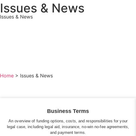
Issues & News
Issues & News
Home
>
Issues & News
Business Terms
An overview of funding options, costs, and responsibilities for your
legal case, including legal aid, insurance, no-win no-fee agreements,
and payment terms.