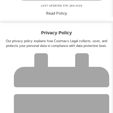
LAST UPDATED 9TH JAN 2026
Read Policy
Privacy Policy
Our privacy policy explains how Courmacs Legal collects, uses, and
protects your personal data in compliance with data protection laws.