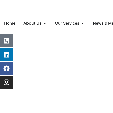
Home
About Us
Our Services
News & M