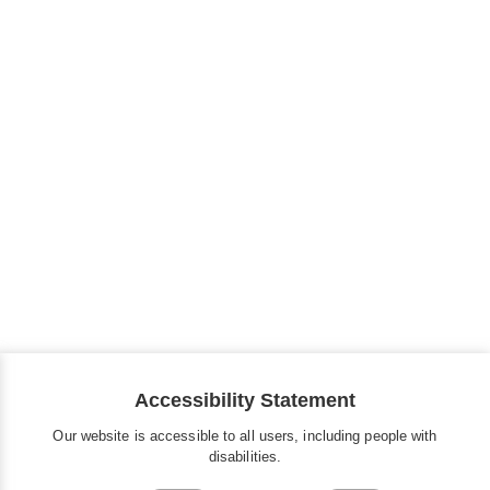
Accessibility Statement
Our website is accessible to all users, including people with
disabilities.