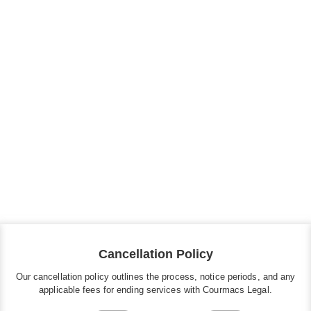
All Press Mentions
View All Posts
Cancellation Policy
Our cancellation policy outlines the process, notice periods, and any
applicable fees for ending services with Courmacs Legal.