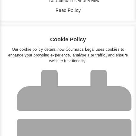
LAST UPDATED 2ND JUN 2026
Read Policy
Cookie Policy
Our cookie policy details how Courmacs Legal uses cookies to
enhance your browsing experience, analyse site traffic, and ensure
website functionality.