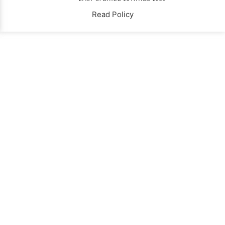
Read Policy