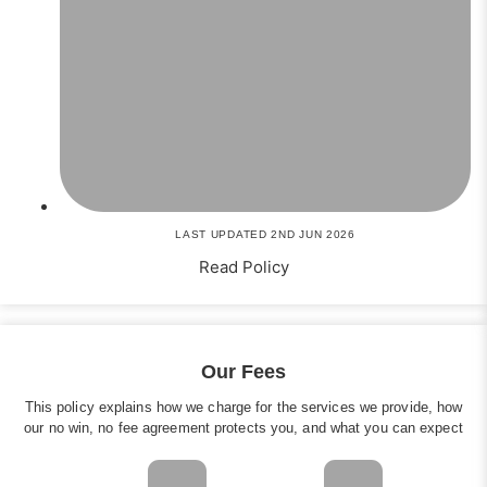
LAST UPDATED 2ND JUN 2026
Read Policy
Our Fees
This policy explains how we charge for the services we provide, how
our no win, no fee agreement protects you, and what you can expect