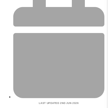
LAST UPDATED 2ND JUN 2026