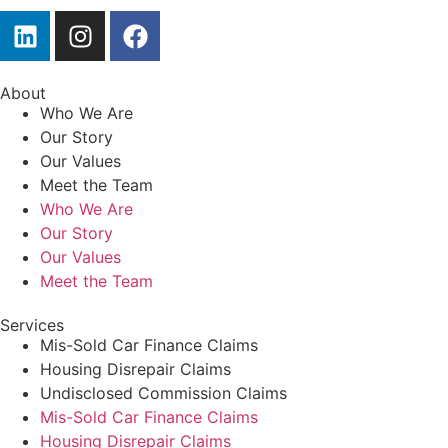
About
Who We Are
Our Story
Our Values
Meet the Team
Who We Are
Our Story
Our Values
Meet the Team
Services
Mis-Sold Car Finance Claims
Housing Disrepair Claims
Undisclosed Commission Claims
Mis-Sold Car Finance Claims
Housing Disrepair Claims