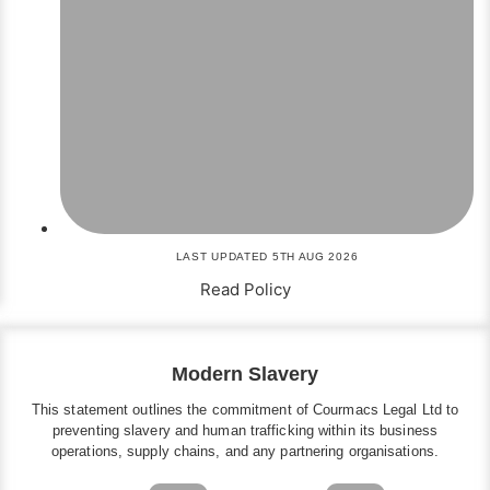
LAST UPDATED 5TH AUG 2026
Read Policy
Modern Slavery
This statement outlines the commitment of Courmacs Legal Ltd to
preventing slavery and human trafficking within its business
operations, supply chains, and any partnering organisations.