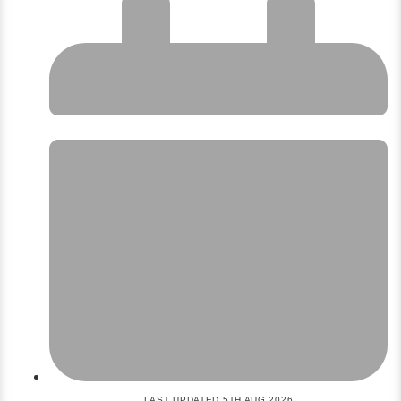
LAST UPDATED 5TH AUG 2026