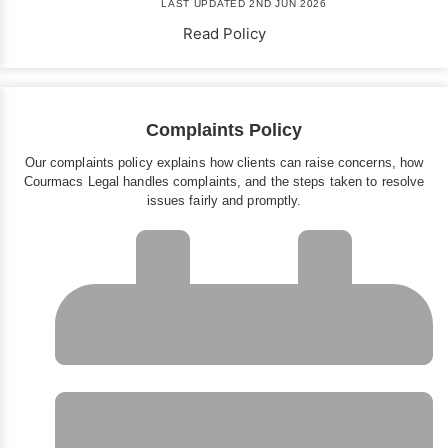
LAST UPDATED 2ND JUN 2026
Read Policy
Complaints Policy
Our complaints policy explains how clients can raise concerns, how
Courmacs Legal handles complaints, and the steps taken to resolve
issues fairly and promptly.