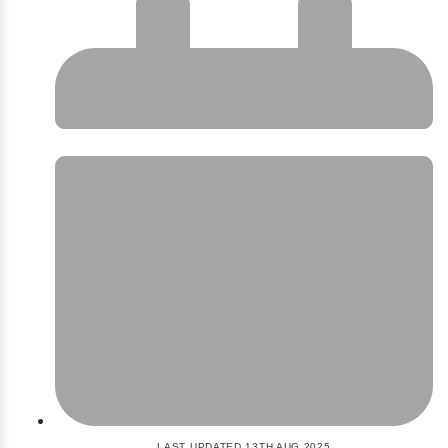
LAST UPDATED 13TH AUG 2025