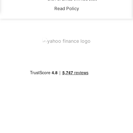
Read Policy