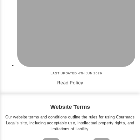
LAST UPDATED 4TH JUN 2026
Read Policy
Website Terms
Our website terms and conditions outline the rules for using Courmacs
Legal’s site, including acceptable use, intellectual property rights, and
limitations of liability.