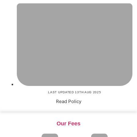
LAST UPDATED 13TH AUG 2025
Read Policy
Our Fees