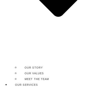
OUR STORY
OUR VALUES
MEET THE TEAM
OUR SERVICES