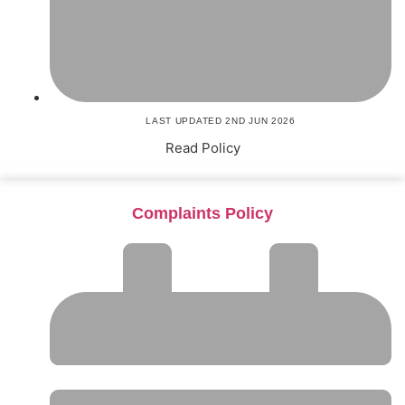
LAST UPDATED 2ND JUN 2026
Read Policy
Complaints Policy