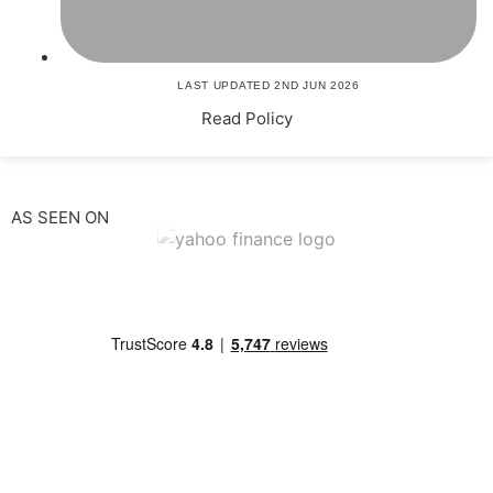
LAST UPDATED 2ND JUN 2026
Read Policy
AS SEEN ON