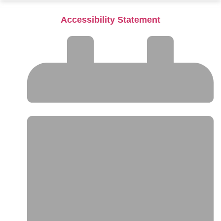
Accessibility Statement