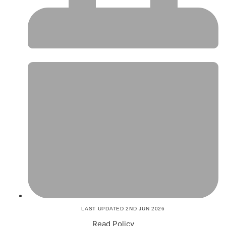
LAST UPDATED 2ND JUN 2026
Read Policy