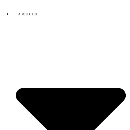
ABOUT US