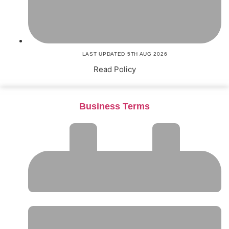
LAST UPDATED 5TH AUG 2026
Read Policy
Business Terms