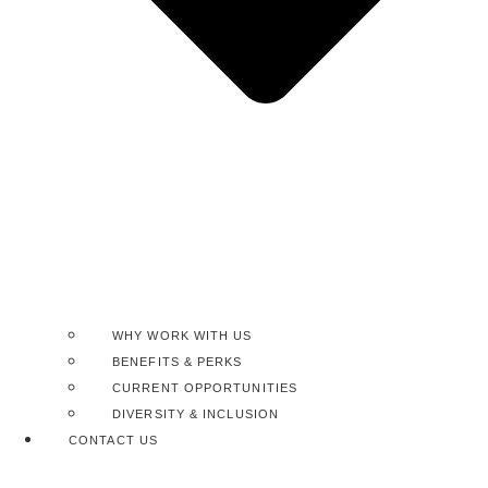
WHY WORK WITH US
BENEFITS & PERKS
CURRENT OPPORTUNITIES
DIVERSITY & INCLUSION
CONTACT US