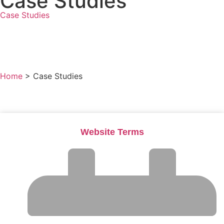
Case Studies
Case Studies
All Press Mentions
View All Posts
Home
>
Case Studies
Website Terms