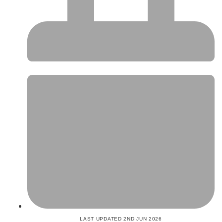
LAST UPDATED 2ND JUN 2026