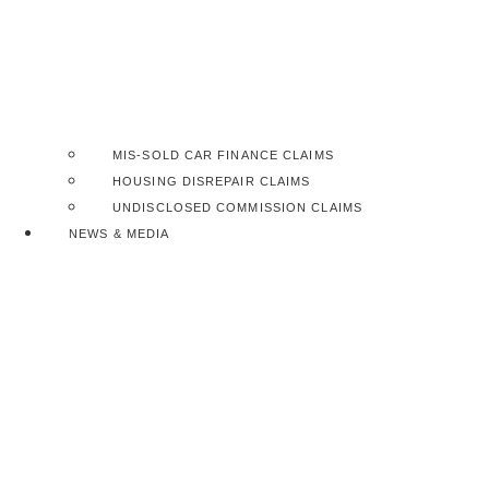
MIS-SOLD CAR FINANCE CLAIMS
HOUSING DISREPAIR CLAIMS
UNDISCLOSED COMMISSION CLAIMS
NEWS & MEDIA