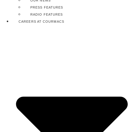
OUR NEWS
PRESS FEATURES
RADIO FEATURES
CAREERS AT COURMACS