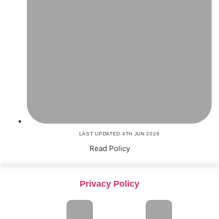
LAST UPDATED 4TH JUN 2026
Read Policy
Privacy Policy