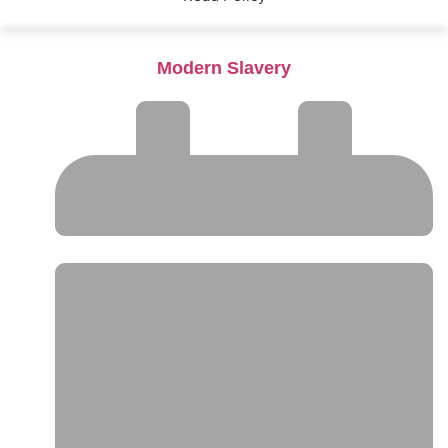
Modern Slavery