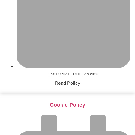
LAST UPDATED 9TH JAN 2026
Read Policy
Cookie Policy