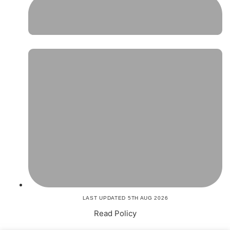
LAST UPDATED 5TH AUG 2026
Read Policy