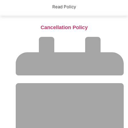
Read Policy
Cancellation Policy