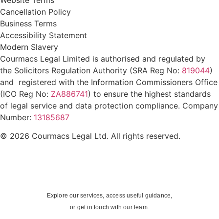
Cancellation Policy
Business Terms
Accessibility Statement
Modern Slavery
Courmacs Legal Limited is authorised and regulated by
the Solicitors Regulation Authority (SRA Reg No:
819044
)
and registered with the Information Commissioners Office
(ICO Reg No:
ZA886741
) to ensure the highest standards
of legal service and data protection compliance. Company
Number:
13185687
© 2026 Courmacs Legal Ltd. All rights reserved.
Explore our services, access useful guidance,
or get in touch with our team.