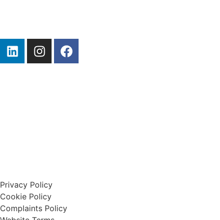
Start A Claim
Privacy Policy
Cookie Policy
Complaints Policy
Website Terms