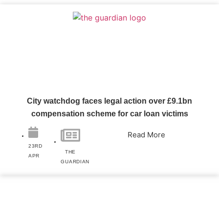
City watchdog faces legal action over £9.1bn
compensation scheme for car loan victims
Read More
23RD
THE
APR
GUARDIAN