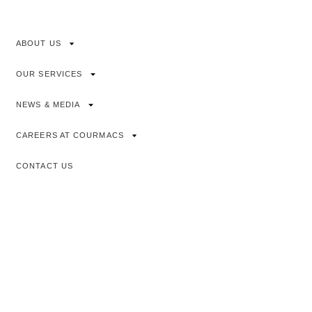
ABOUT US
OUR SERVICES
NEWS & MEDIA
CAREERS AT COURMACS
CONTACT US