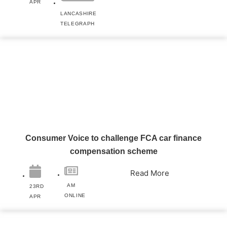
APR
LANCASHIRE
TELEGRAPH
Consumer Voice to challenge FCA car finance
compensation scheme
Read More
AM
23RD
ONLINE
APR