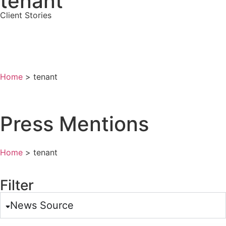
tenant
Client Stories
All Press Mentions
View All Posts
Home
>
tenant
Press Mentions
Home
>
tenant
Filter
News Source