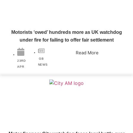
Motorists ‘owed’ hundreds more as UK watchdog
under fire for failing to offer fair settlement
Read More
GB
23RD
NEWS
APR