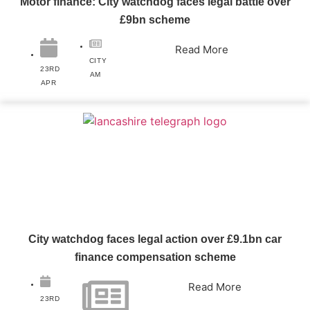
Motor finance: City watchdog faces legal battle over
£9bn scheme
Read More
CITY
23RD
AM
APR
City watchdog faces legal action over £9.1bn car
finance compensation scheme
Read More
23RD