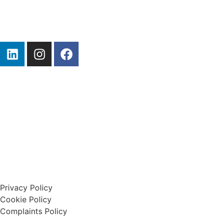
Start A Claim
Privacy Policy
Cookie Policy
Complaints Policy