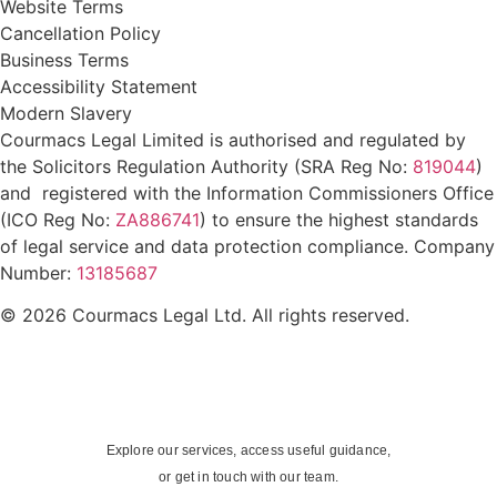
Website Terms
Cancellation Policy
Business Terms
Accessibility Statement
Modern Slavery
Courmacs Legal Limited is authorised and regulated by
the Solicitors Regulation Authority (SRA Reg No:
819044
)
and registered with the Information Commissioners Office
(ICO Reg No:
ZA886741
) to ensure the highest standards
of legal service and data protection compliance. Company
Number:
13185687
© 2026 Courmacs Legal Ltd. All rights reserved.
Explore our services, access useful guidance,
or get in touch with our team.