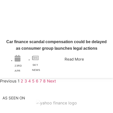
Car finance scandal compensation could be delayed
as consumer group launches legal actions
Read More
SKY
23RD
NEWS
APR
Previous
1
2
3
4
5
6
7
8
Next
AS SEEN ON